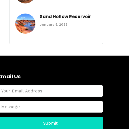
Sand Hollow Reservoir
January 9, 2022
Email Us