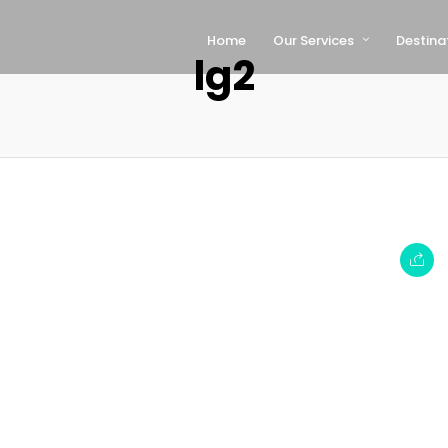
Home
Our Services
Destina
lg2