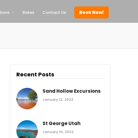
Book Now!
tions
Rates
Contact Us
Recent Posts
Sand Hollow Excursions
January 12, 2022
St George Utah
January 10, 2022