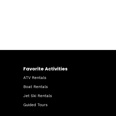
Favorite Activities
ATV Rentals
Boat Rentals
Jet Ski Rentals
Guided Tours