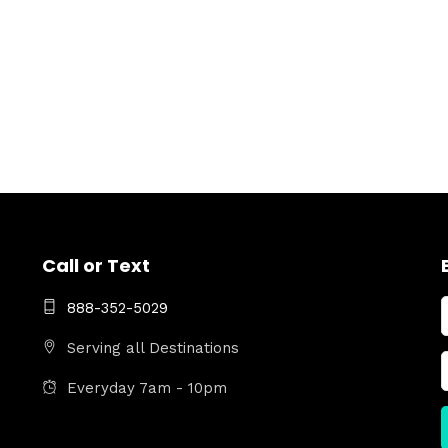
Call or Text
888-352-5029
Serving all Destinations
Everyday 7am - 10pm