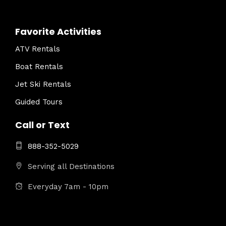
Favorite Activities
ATV Rentals
Boat Rentals
Jet Ski Rentals
Guided Tours
Call or Text
888-352-5029
Serving all Destinations
Everyday 7am - 10pm