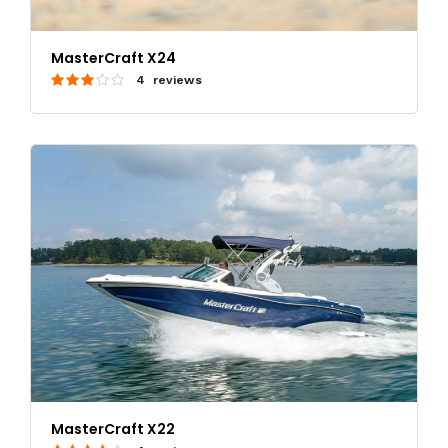
MasterCraft X24
4 reviews
MasterCraft X22