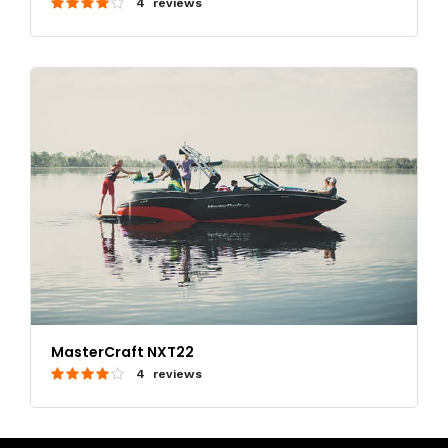
4 reviews
MasterCraft NXT22
4 reviews