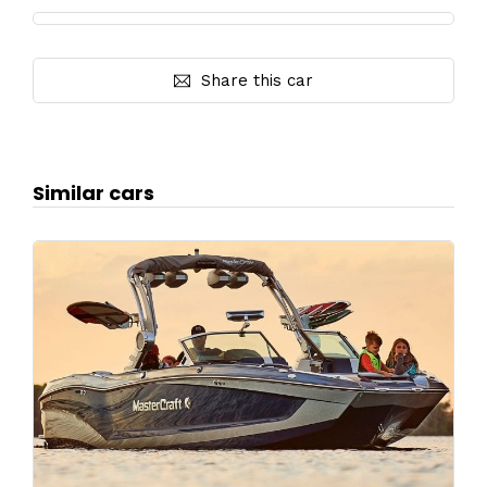
Share this car
Similar cars