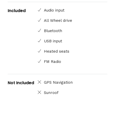
Included
Audio input
All Wheel drive
Bluetooth
USB input
Heated seats
FM Radio
Not Included
GPS Navigation
Sunroof