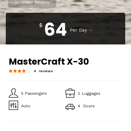
Video Review
64
$
Per Day
MasterCraft X-30
4 reviews
5 Passengers
2 Luggages
Auto
4 Doors