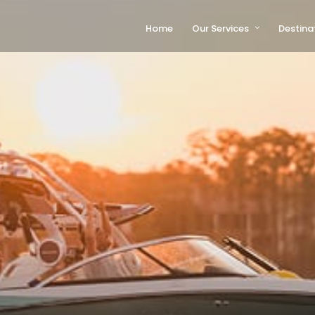
Home
Our Services
Destina