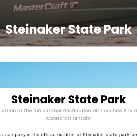
Steinaker State Park
Steinaker State Park
cation at the fun outdoor destination with our new ATV 
watercraft rentals!
r company is the official outfitter at Steinaker state park b