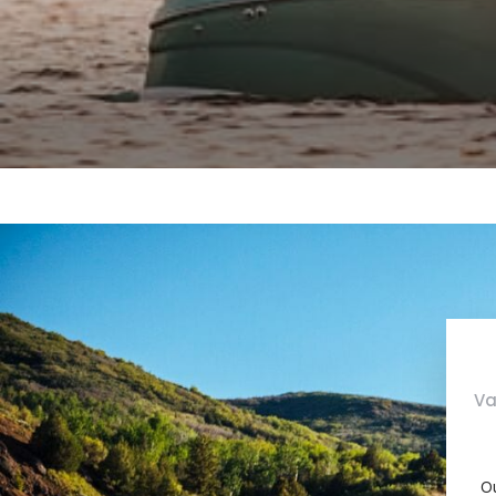
Va
Ou