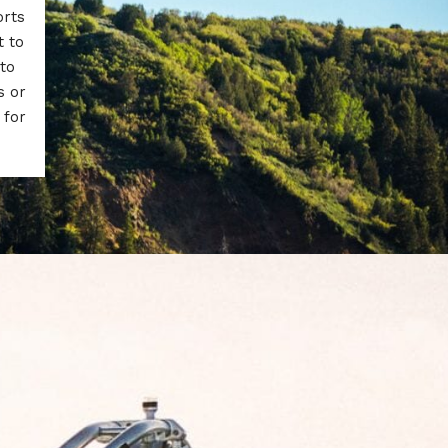
orts
t to
to
s or
 for