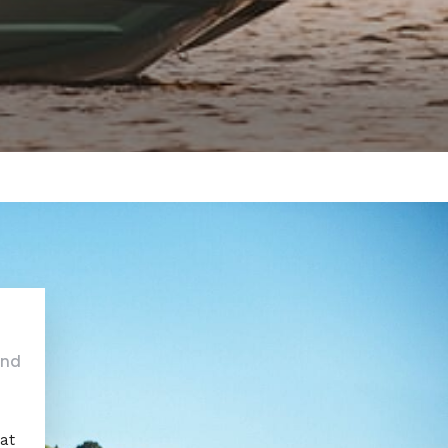
and
oat