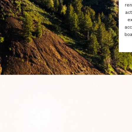
ren
act
e
acc
boa