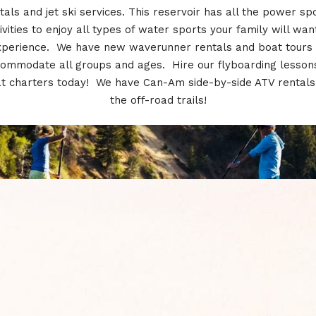
tals and jet ski services. This reservoir has all the power sp
ivities to enjoy all types of water sports your family will wan
xperience. We have new waverunner rentals and boat tours 
ommodate all groups and ages. Hire our flyboarding lesson
t charters today! We have Can-Am side-by-side ATV rentals
the off-road trails!