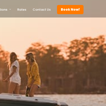
Book Now!
tions
Rates
Contact Us