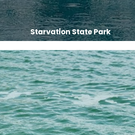
Starvation State Park