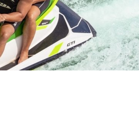
Starvation State Park
Come to the fun ourdoor playground for watercraft
and powersports this summer!