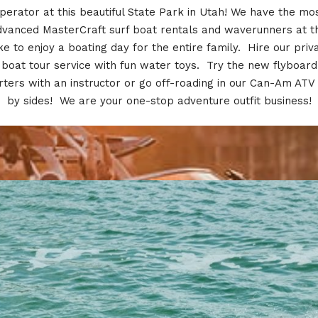
perator at this beautiful State Park in Utah! We have the mo
dvanced MasterCraft surf boat rentals and waverunners at th
ke to enjoy a boating day for the entire family. Hire our priv
boat tour service with fun water toys. Try the new flyboard
rters with an instructor or go off-roading in our Can-Am ATV 
by sides! We are your one-stop adventure outfit business!