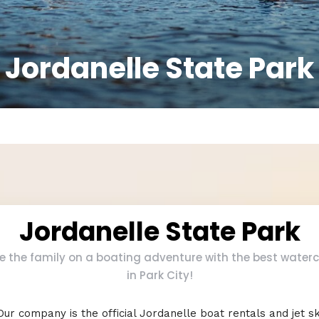
Jordanelle State Park
Jordanelle State Park
e the family on a boating adventure with the best waterc
in Park City!
Our company is the official Jordanelle boat rentals and jet sk