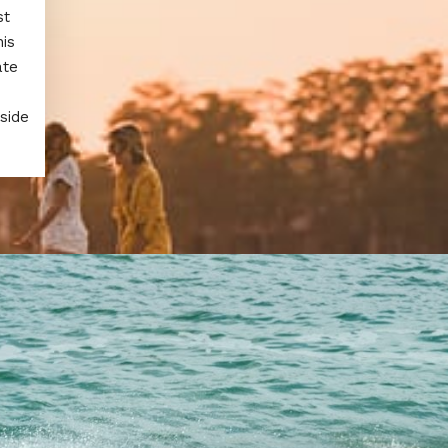
st
is
ate
side