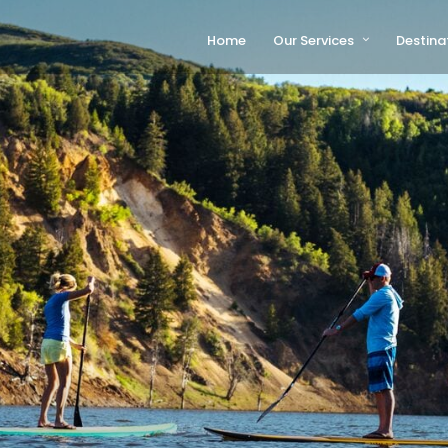
Home
Our Services
Destina