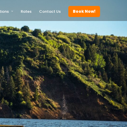
Book Now!
tions
Rates
Contact Us