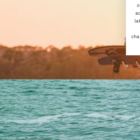
o
a
la
cha