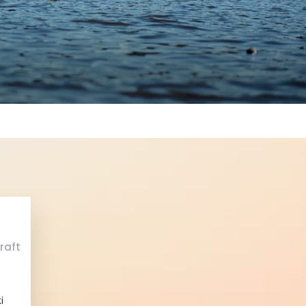
raft
i