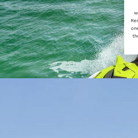
w
Ren
one
th