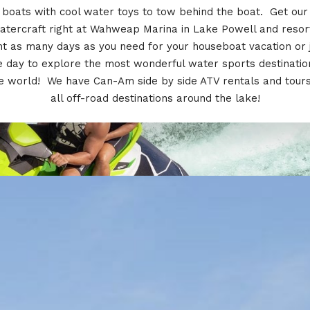
boats with cool water toys to tow behind the boat. Get our
atercraft right at Wahweap Marina in Lake Powell and resor
t as many days as you need for your houseboat vacation or 
 day to explore the most wonderful water sports destinatio
e world! We have Can-Am side by side ATV rentals and tours
all off-road destinations around the lake!