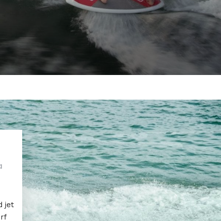
a
 jet
rf