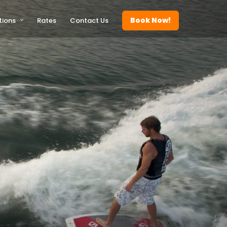
Book Now!
tions
Rates
Contact Us