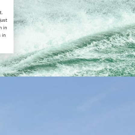
t.
just
n in
 in