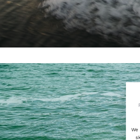
We 
s