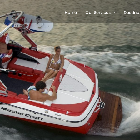
Home
Our Services
Destina