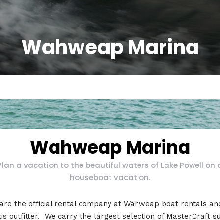
Wahweap Marina
Wahweap Marina
Plan a vacation to the beautiful waters of Lake Powell on 
houseboat vacation.
are the official rental company at Wahweap boat rentals and
kis outfitter. We carry the largest selection of MasterCraft su