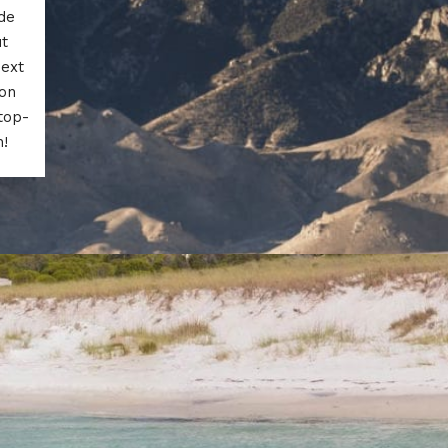
de
ut
next
 on
top-
n!