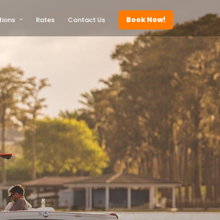
Book Now!
tions
Rates
Contact Us