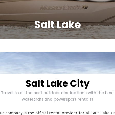
Salt Lake
Salt Lake City
Travel to all the best outdoor destinations with the best
watercraft and powersport rentals!
ur company is the official rental provider for all Salt Lake Ci