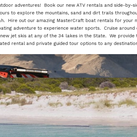
utdoor adventures! Book our new ATV rentals and side-by-si
ours to explore the mountains, sand and dirt trails througho
h. Hire out our amazing MasterCraft boat rentals for your 
ating adventure to experience water sports. Cruise around
 new jet skis at any of the 34 lakes in the State. We provide 
ated rental and private guided tour options to any destinatio