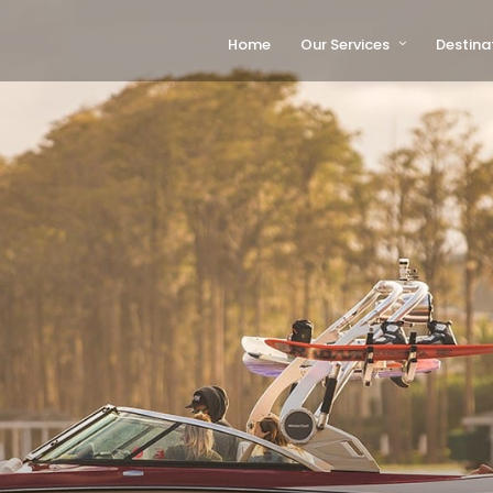
Home
Our Services
Destina