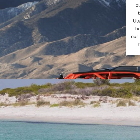
o
t
Uta
bo
our
r