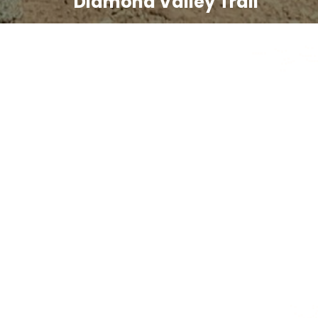
Diamond Valley Trail