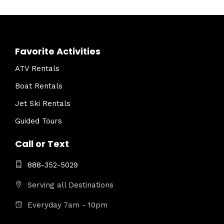
Favorite Activities
ATV Rentals
Boat Rentals
Jet Ski Rentals
Guided Tours
Call or Text
888-352-5029
Serving all Destinations
Everyday 7am - 10pm