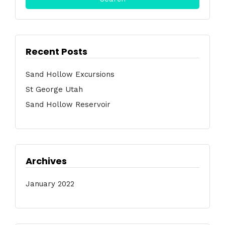
Recent Posts
Sand Hollow Excursions
St George Utah
Sand Hollow Reservoir
Archives
January 2022