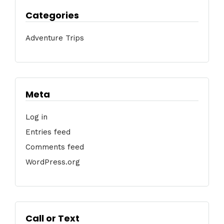
Categories
Adventure Trips
Meta
Log in
Entries feed
Comments feed
WordPress.org
Call or Text