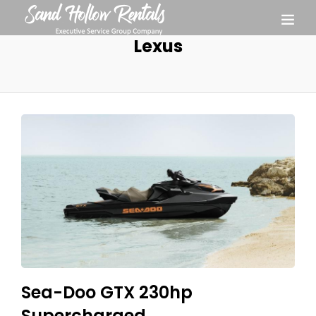
Lexus
Sea-Doo GTX 230hp
Supercharged