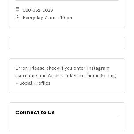
888-352-5029
Everyday 7 am - 10 pm
Error: Please check if you enter Instagram
username and Access Token in Theme Setting
> Social Profiles
Connect to Us