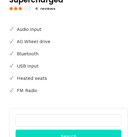
4 reviews
Audio input
All Wheel drive
Bluetooth
USB input
Heated seats
FM Radio
Search
for: