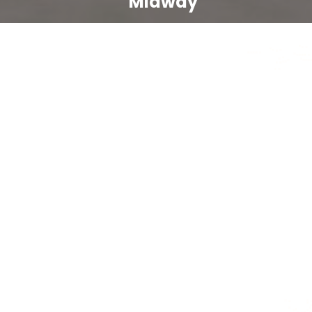
Midway