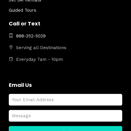
Jet Ski Rentals
Guided Tours
Call or Text
888-352-5029
Serving all Destinations
Everyday 7am - 10pm
Email Us