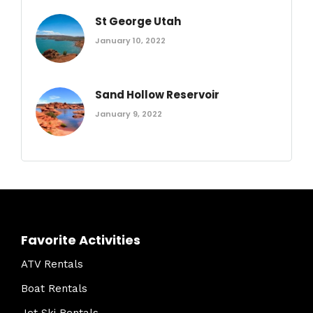
St George Utah
January 10, 2022
Sand Hollow Reservoir
January 9, 2022
Favorite Activities
ATV Rentals
Boat Rentals