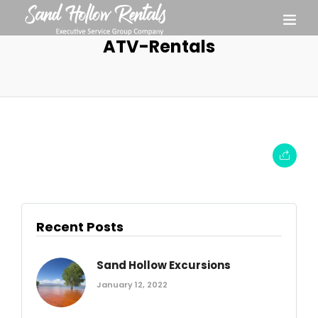
ATV-Rentals
Recent Posts
Sand Hollow Excursions
January 12, 2022