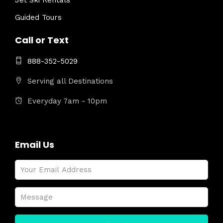
Jet Ski Rentals
Guided Tours
Call or Text
888-352-5029
Serving all Destinations
Everyday 7am - 10pm
Email Us