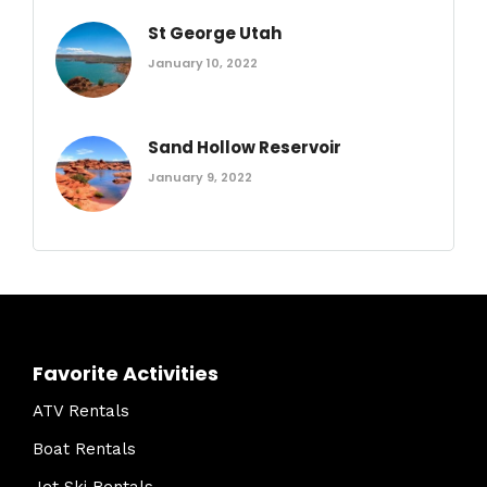
St George Utah
January 10, 2022
Sand Hollow Reservoir
January 9, 2022
Favorite Activities
ATV Rentals
Boat Rentals