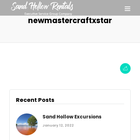
newmastercraftxstar
Recent Posts
Sand Hollow Excursions
January 12, 2022