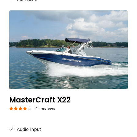
MasterCraft X22
4 reviews
Audio input