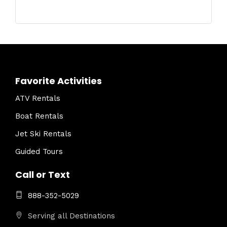
Favorite Activities
ATV Rentals
Boat Rentals
Jet Ski Rentals
Guided Tours
Call or Text
888-352-5029
Serving all Destinations