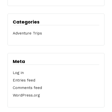
Categories
Adventure Trips
Meta
Log in
Entries feed
Comments feed
WordPress.org