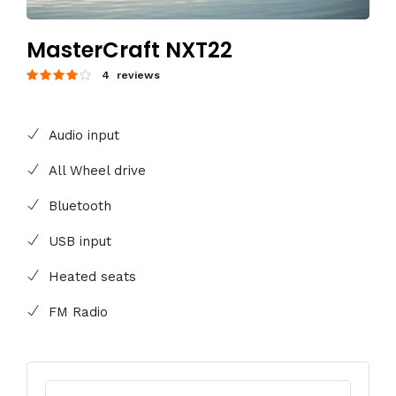
MasterCraft NXT22
4 reviews
Audio input
All Wheel drive
Bluetooth
USB input
Heated seats
FM Radio
Search