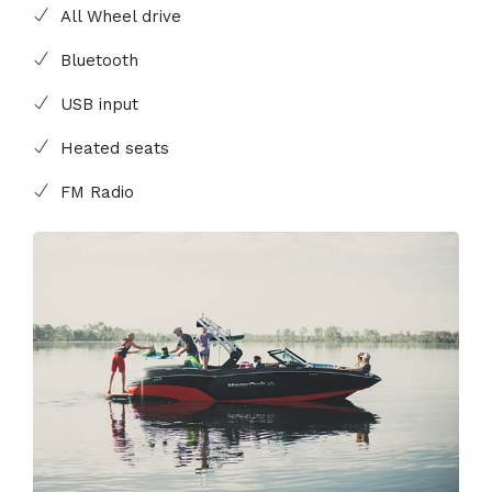
All Wheel drive
Bluetooth
USB input
Heated seats
FM Radio