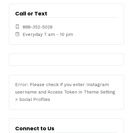
Call or Text
888-352-5029
Everyday 7 am - 10 pm
Error: Please check if you enter Instagram
username and Access Token in Theme Setting
> Social Profiles
Connect to Us