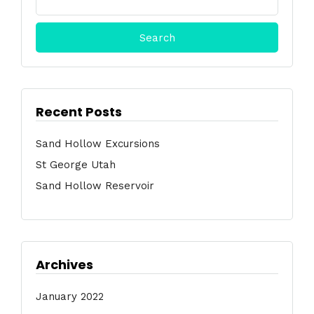
for:
Recent Posts
Sand Hollow Excursions
St George Utah
Sand Hollow Reservoir
Archives
January 2022