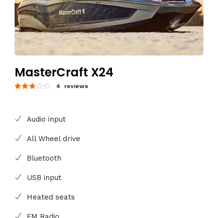
MasterCraft X24
4 reviews
Audio input
All Wheel drive
Bluetooth
USB input
Heated seats
FM Radio