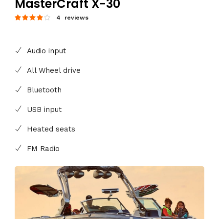
MasterCraft X-30
4 reviews
Audio input
All Wheel drive
Bluetooth
USB input
Heated seats
FM Radio