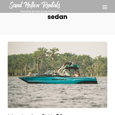
sedan