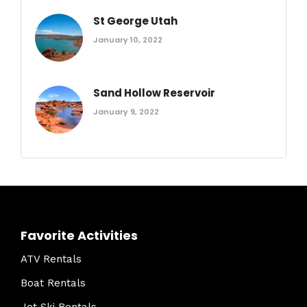
St George Utah
January 10, 2022
Sand Hollow Reservoir
January 9, 2022
Favorite Activities
ATV Rentals
Boat Rentals