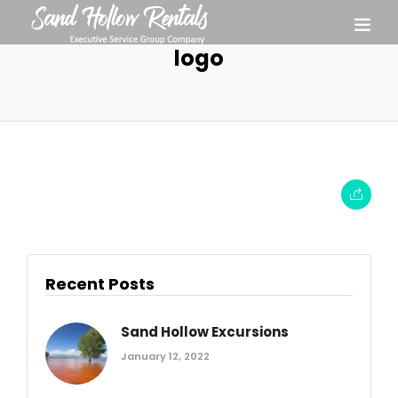
logo
Recent Posts
Sand Hollow Excursions
January 12, 2022