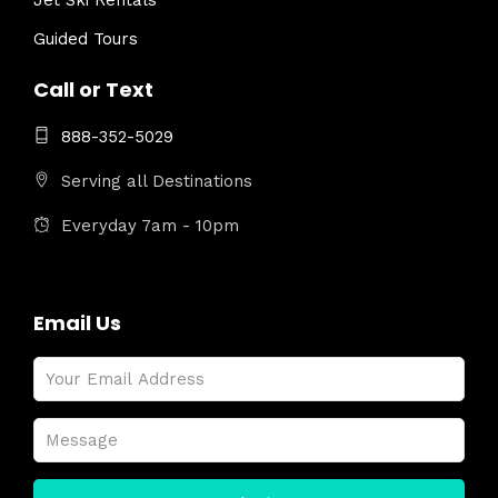
Jet Ski Rentals
Guided Tours
Call or Text
888-352-5029
Serving all Destinations
Everyday 7am - 10pm
Email Us