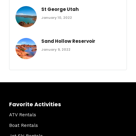
St George Utah
January 10, 2022
Sand Hollow Reservoir
January 9, 2022
Favorite Activities
ATV Rentals
Boat Rentals