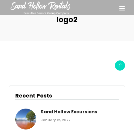
logo2
Recent Posts
Sand Hollow Excursions
January 12, 2022