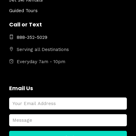
Jet Ski Rentals
Guided Tours
Call or Text
888-352-5029
Serving all Destinations
Everyday 7am - 10pm
Email Us