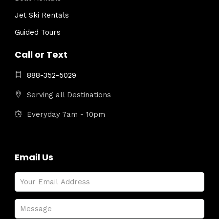
Jet Ski Rentals
Guided Tours
Call or Text
888-352-5029
Serving all Destinations
Everyday 7am - 10pm
Email Us