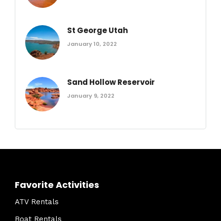
St George Utah
January 10, 2022
Sand Hollow Reservoir
January 9, 2022
Favorite Activities
ATV Rentals
Boat Rentals