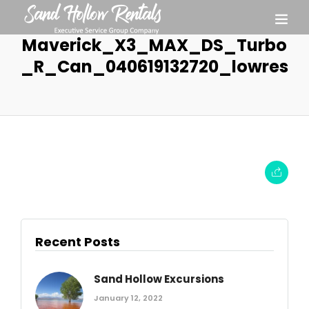
Maverick_X3_MAX_DS_Turbo
_R_Can_040619132720_lowres
Recent Posts
Sand Hollow Excursions
January 12, 2022