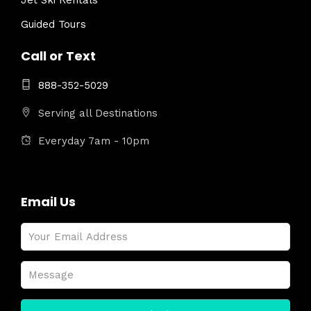
Jet Ski Rentals
Guided Tours
Call or Text
888-352-5029
Serving all Destinations
Everyday 7am - 10pm
Email Us