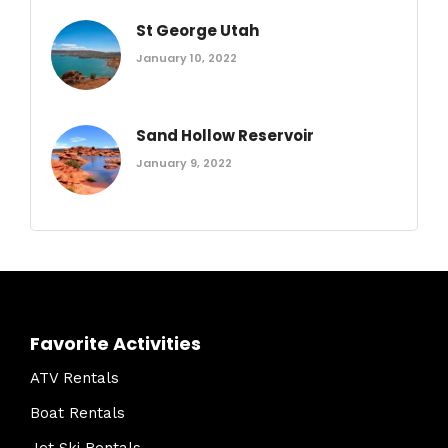
St George Utah
January 10, 2022
Sand Hollow Reservoir
January 9, 2022
Favorite Activities
ATV Rentals
Boat Rentals