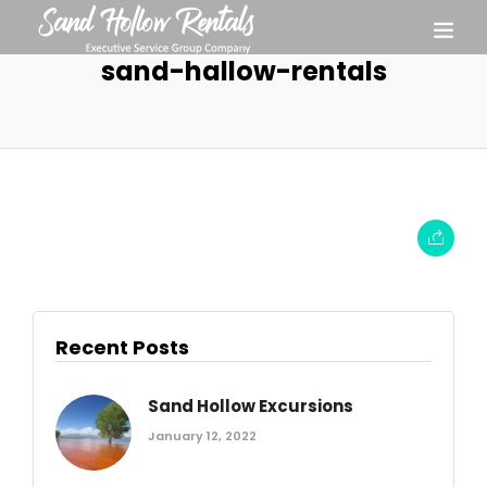
sand-hallow-rentals
Recent Posts
Sand Hollow Excursions
January 12, 2022