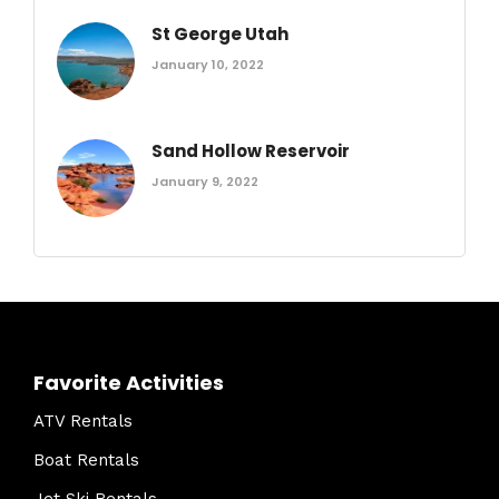
St George Utah
January 10, 2022
Sand Hollow Reservoir
January 9, 2022
Favorite Activities
ATV Rentals
Boat Rentals