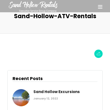
Sand-Hollow-ATV-Rentals
Recent Posts
Sand Hollow Excursions
January 12, 2022