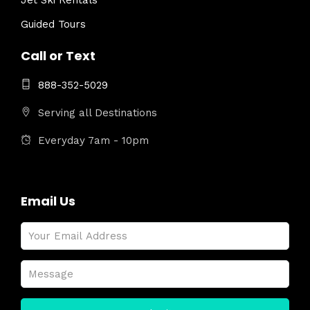
Jet Ski Rentals
Guided Tours
Call or Text
888-352-5029
Serving all Destinations
Everyday 7am - 10pm
Email Us