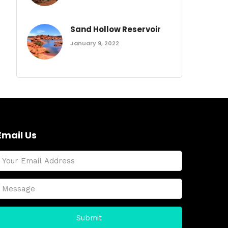
Sand Hollow Reservoir
January 9, 2022
Email Us