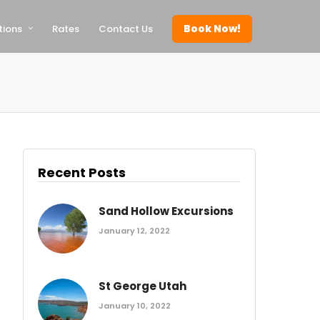
Book Now!
tions
Rates
Contact Us
Recent Posts
Sand Hollow Excursions
January 12, 2022
St George Utah
January 10, 2022