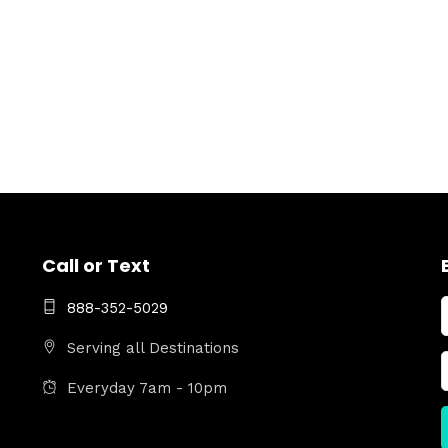
Call or Text
888-352-5029
Serving all Destinations
Everyday 7am - 10pm