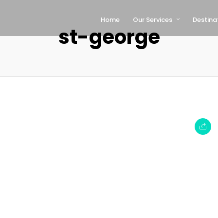
Home
Our Services
Destina
st-george