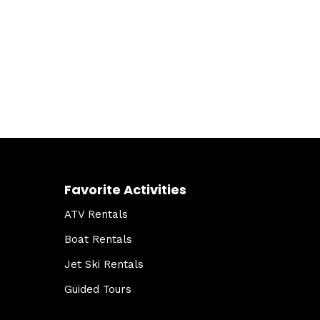
Favorite Activities
ATV Rentals
Boat Rentals
Jet Ski Rentals
Guided Tours