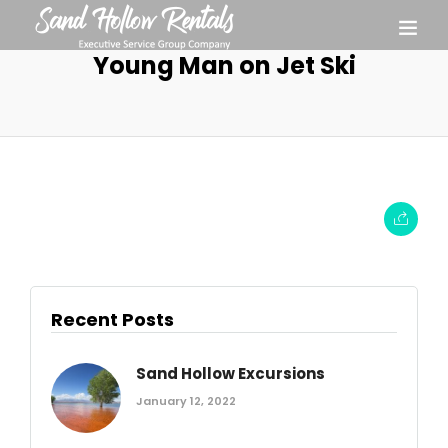
Young Man on Jet Ski
Recent Posts
Sand Hollow Excursions
January 12, 2022