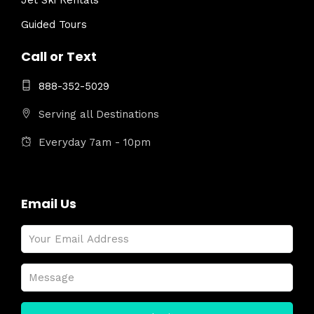
Jet Ski Rentals
Guided Tours
Call or Text
888-352-5029
Serving all Destinations
Everyday 7am - 10pm
Email Us