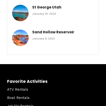
St George Utah
January 10, 2022
Sand Hollow Reservoir
January 9, 2022
Favorite Activities
ATV Rentals
Boat Rentals