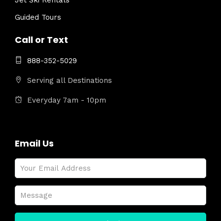
Jet Ski Rentals
Guided Tours
Call or Text
888-352-5029
Serving all Destinations
Everyday 7am - 10pm
Email Us