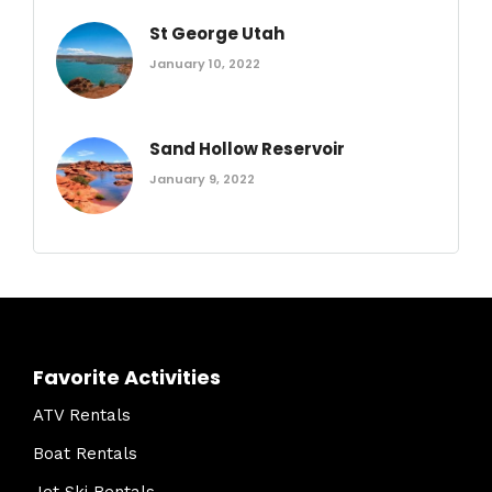
St George Utah
January 10, 2022
Sand Hollow Reservoir
January 9, 2022
Favorite Activities
ATV Rentals
Boat Rentals