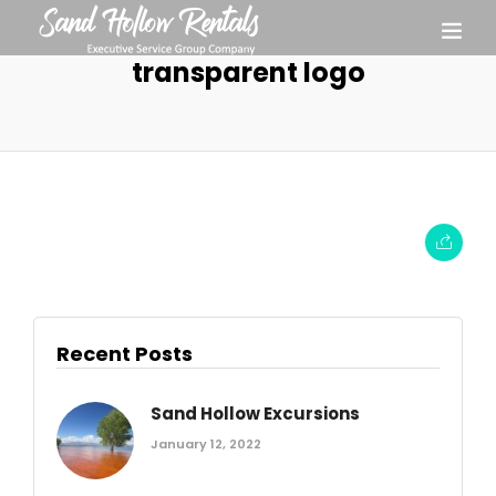
transparent logo
Recent Posts
Sand Hollow Excursions
January 12, 2022